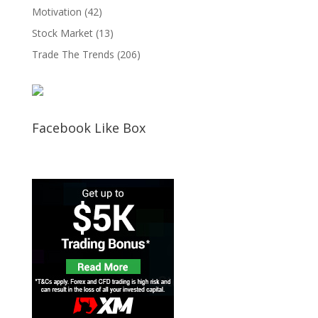
Motivation
(42)
Stock Market
(13)
Trade The Trends
(206)
Facebook Like Box