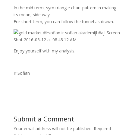
In the mid term, sym triangle chart pattern in making.
its mean, side way.
For short term, you can follow the tunnel as drawn.
Enjoy yourself with my analysis.
Ir Sofian
Submit a Comment
Your email address will not be published.
Required