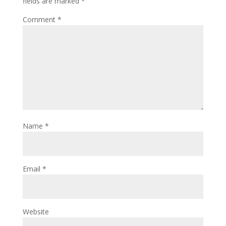
fields are marked
*
Comment
*
Name
*
Email
*
Website