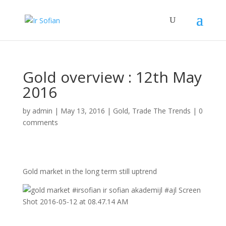
Gold overview : 12th May
2016
by
admin
|
May 13, 2016
|
Gold
,
Trade The Trends
|
0
comments
Gold market in the long term still uptrend