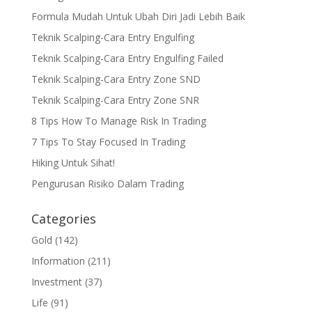
Formula Mudah Untuk Ubah Diri Jadi Lebih Baik
Teknik Scalping-Cara Entry Engulfing
Teknik Scalping-Cara Entry Engulfing Failed
Teknik Scalping-Cara Entry Zone SND
Teknik Scalping-Cara Entry Zone SNR
8 Tips How To Manage Risk In Trading
7 Tips To Stay Focused In Trading
Hiking Untuk Sihat!
Pengurusan Risiko Dalam Trading
Categories
Gold
(142)
Information
(211)
Investment
(37)
Life
(91)