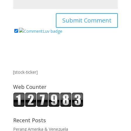
[stock-ticker]
Web Counter
Recent Posts
Perang Amerika & Venezuela