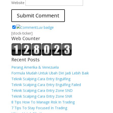
Website
[stock-ticker]
Web Counter
Recent Posts
Perang Amerika & Venezuela
Formula Mudah Untuk Ubah Diri Jadi Lebih Baik
Teknik Scalping-Cara Entry Engulfing
Teknik Scalping-Cara Entry Engulfing Failed
Teknik Scalping-Cara Entry Zone SND
Teknik Scalping-Cara Entry Zone SNR
8 Tips How To Manage Risk In Trading
7 Tips To Stay Focused In Trading