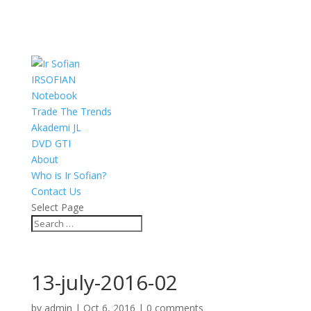
IRSOFIAN
Notebook
Trade The Trends
Akademi JL
DVD GTI
About
Who is Ir Sofian?
Contact Us
Select Page
13-july-2016-02
by
admin
|
Oct 6, 2016
|
0 comments