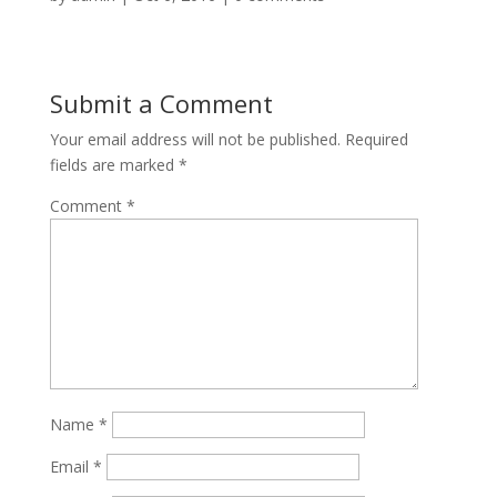
Submit a Comment
Your email address will not be published.
Required
fields are marked
*
Comment
*
Name
*
Email
*