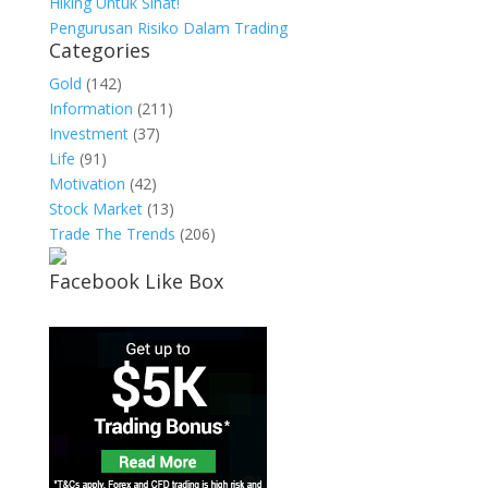
Hiking Untuk Sihat!
Pengurusan Risiko Dalam Trading
Categories
Gold
(142)
Information
(211)
Investment
(37)
Life
(91)
Motivation
(42)
Stock Market
(13)
Trade The Trends
(206)
Facebook Like Box