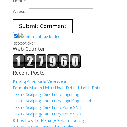
Email
*
Website
[stock-ticker]
Web Counter
Recent Posts
Perang Amerika & Venezuela
Formula Mudah Untuk Ubah Diri Jadi Lebih Baik
Teknik Scalping-Cara Entry Engulfing
Teknik Scalping-Cara Entry Engulfing Failed
Teknik Scalping-Cara Entry Zone SND
Teknik Scalping-Cara Entry Zone SNR
8 Tips How To Manage Risk In Trading
7 Tips To Stay Focused In Trading