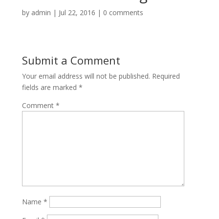
by
admin
|
Jul 22, 2016
|
0 comments
Submit a Comment
Your email address will not be published.
Required
fields are marked
*
Comment
*
Name
*