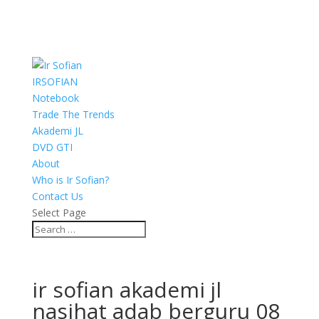
IRSOFIAN
Notebook
Trade The Trends
Akademi JL
DVD GTI
About
Who is Ir Sofian?
Contact Us
Select Page
ir sofian akademi jl
nasihat adab berguru 08