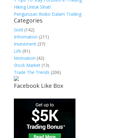
Hiking Untuk Sihat!
Pengurusan Risiko Dalam Trading
Categories
Gold
(142)
Information
(211)
Investment
(37)
Life
(91)
Motivation
(42)
Stock Market
(13)
Trade The Trends
(206)
Facebook Like Box