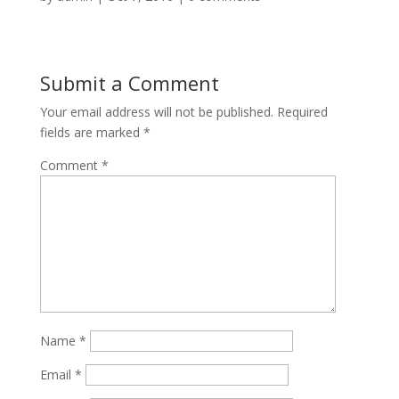
Submit a Comment
Your email address will not be published.
Required
fields are marked
*
Comment
*
Name
*
Email
*