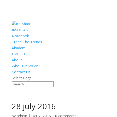
IRSOFIAN
Notebook
Trade The Trends
Akademi JL
DVD GTI
About
Who is Ir Sofian?
Contact Us
Select Page
28-july-2016
by
admin
|
Oct 7, 2016
|
0 comments