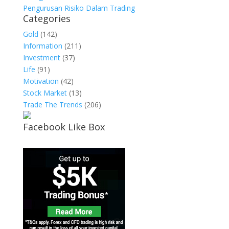
Pengurusan Risiko Dalam Trading
Categories
Gold
(142)
Information
(211)
Investment
(37)
Life
(91)
Motivation
(42)
Stock Market
(13)
Trade The Trends
(206)
Facebook Like Box