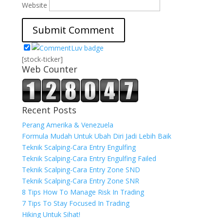
Website
[stock-ticker]
Web Counter
Recent Posts
Perang Amerika & Venezuela
Formula Mudah Untuk Ubah Diri Jadi Lebih Baik
Teknik Scalping-Cara Entry Engulfing
Teknik Scalping-Cara Entry Engulfing Failed
Teknik Scalping-Cara Entry Zone SND
Teknik Scalping-Cara Entry Zone SNR
8 Tips How To Manage Risk In Trading
7 Tips To Stay Focused In Trading
Hiking Untuk Sihat!