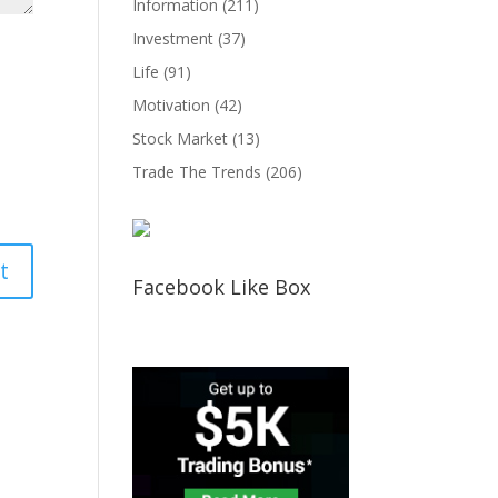
Information
(211)
Investment
(37)
Life
(91)
Motivation
(42)
Stock Market
(13)
Trade The Trends
(206)
Facebook Like Box