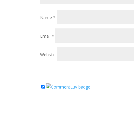
Name
*
Email
*
Website