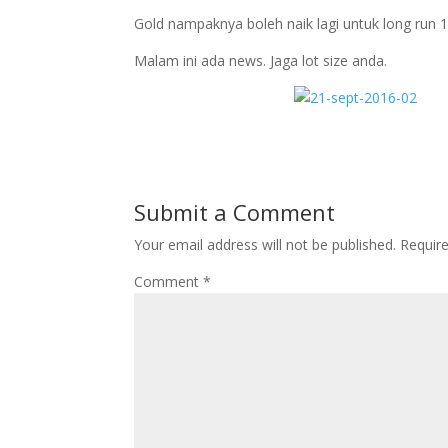
Gold nampaknya boleh naik lagi untuk long run 
Malam ini ada news. Jaga lot size anda.
Submit a Comment
Your email address will not be published.
Requir
Comment
*