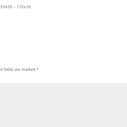
1334.00 – 135x.00
ed fields are marked
*