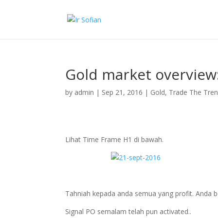
Gold market overview
by
admin
|
Sep 21, 2016
|
Gold
,
Trade The Tre
Lihat Time Frame H1 di bawah.
Tahniah kepada anda semua yang profit. Anda bo
Signal PO semalam telah pun activated..