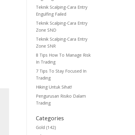
Teknik Scalping-Cara Entry
Engulfing Failed
Teknik Scalping-Cara Entry
Zone SND
Teknik Scalping-Cara Entry
Zone SNR
8 Tips How To Manage Risk
In Trading
7 Tips To Stay Focused In
Trading
Hiking Untuk Sihat!
Pengurusan Risiko Dalam
Trading
Categories
Gold
(142)