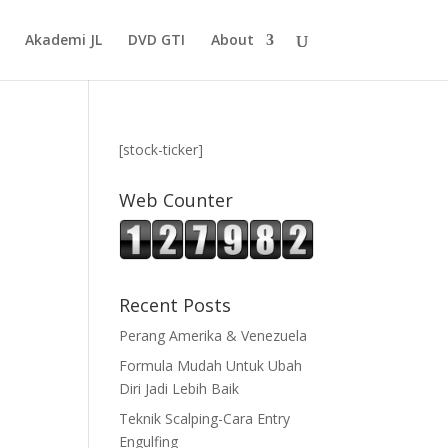
Akademi JL
DVD GTI
About
[stock-ticker]
Web Counter
Recent Posts
Perang Amerika & Venezuela
Formula Mudah Untuk Ubah
Diri Jadi Lebih Baik
Teknik Scalping-Cara Entry
Engulfing