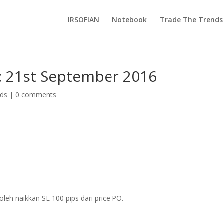
IRSOFIAN
Notebook
Trade The Trends
: 21st September 2016
nds
|
0 comments
leh naikkan SL 100 pips dari price PO.