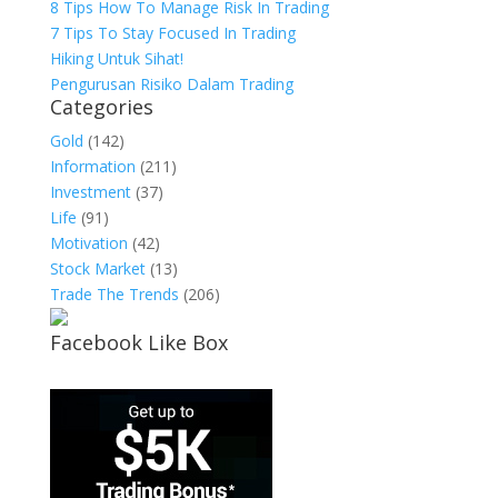
8 Tips How To Manage Risk In Trading
7 Tips To Stay Focused In Trading
Hiking Untuk Sihat!
Pengurusan Risiko Dalam Trading
Categories
Gold
(142)
Information
(211)
Investment
(37)
Life
(91)
Motivation
(42)
Stock Market
(13)
Trade The Trends
(206)
Facebook Like Box