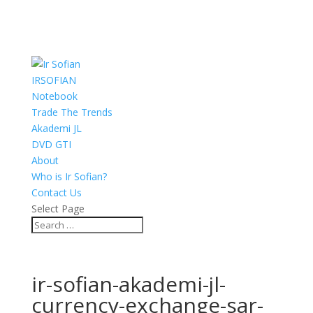
IRSOFIAN
Notebook
Trade The Trends
Akademi JL
DVD GTI
About
Who is Ir Sofian?
Contact Us
Select Page
ir-sofian-akademi-jl-
currency-exchange-sar-