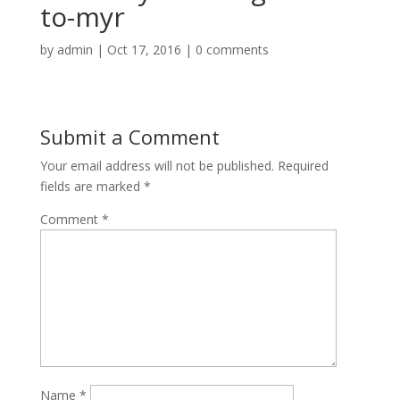
to-myr
by
admin
|
Oct 17, 2016
|
0 comments
Submit a Comment
Your email address will not be published.
Required
fields are marked
*
Comment
*
Name
*