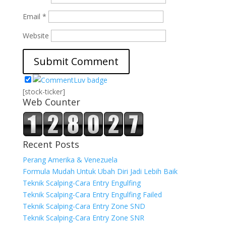
Email
*
Website
[stock-ticker]
Web Counter
Recent Posts
Perang Amerika & Venezuela
Formula Mudah Untuk Ubah Diri Jadi Lebih Baik
Teknik Scalping-Cara Entry Engulfing
Teknik Scalping-Cara Entry Engulfing Failed
Teknik Scalping-Cara Entry Zone SND
Teknik Scalping-Cara Entry Zone SNR