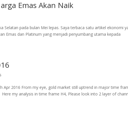
 Harga Emas Akan Naik
a Selatan pada bulan Mei lepas. Saya terbaca satu artikel ekonomi y
aran Emas dan Platinum yang menjadi penyumbang utama kepada
016
s
Apr 2016 From my eye, gold market still uptrend in major time fra
 Here my analysis in time frame H4, Please look into 2 layer of chan