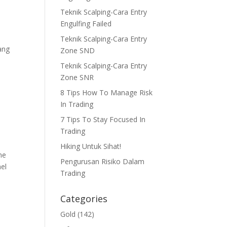
Teknik Scalping-Cara Entry
Engulfing Failed
Teknik Scalping-Cara Entry
ang
Zone SND
Teknik Scalping-Cara Entry
Zone SNR
8 Tips How To Manage Risk
In Trading
7 Tips To Stay Focused In
Trading
Hiking Untuk Sihat!
me
Pengurusan Risiko Dalam
nel
Trading
Categories
Gold
(142)