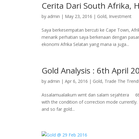
Cerita Dari South Afrika,
by
admin
|
May 23, 2016
|
Gold
,
Investment
Saya berkesempatan bercuti ke Cape Town, Afrik
menarik perhatian saya berkenaan dengan pas
ekonomi Afrika Selatan yang mana ia juga...
Gold Analysis : 6th April 2
by
admin
|
Apr 6, 2016
|
Gold
,
Trade The Trend
Assalamualaikum wmt dan salam sejahtera 6th 
with the condition of correction mode currently.
and so far gold...