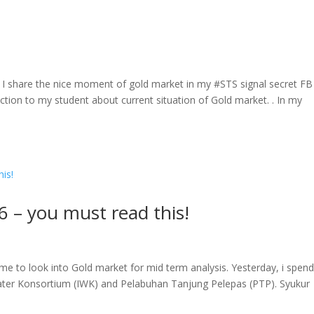
. I share the nice moment of gold market in my #STS signal secret FB
ection to my student about current situation of Gold market. . In my
6 – you must read this!
me to look into Gold market for mid term analysis. Yesterday, i spen
ater Konsortium (IWK) and Pelabuhan Tanjung Pelepas (PTP). Syukur