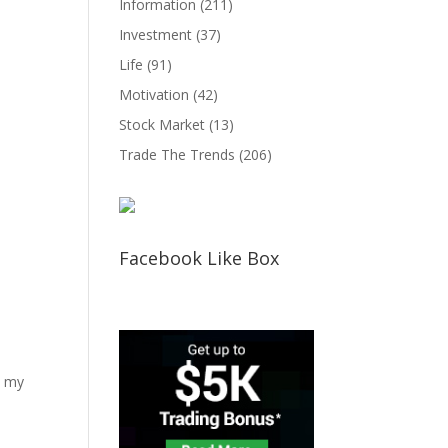
Information
(211)
Investment
(37)
Life
(91)
Motivation
(42)
Stock Market
(13)
Trade The Trends
(206)
Facebook Like Box
d my