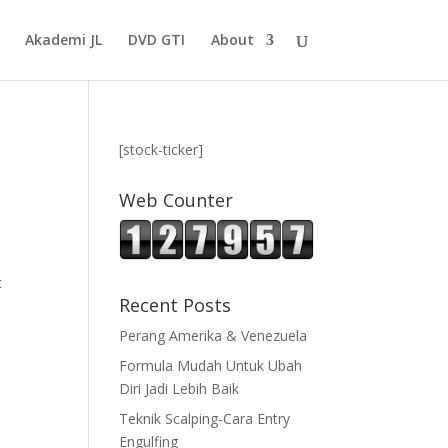
Akademi JL
DVD GTI
About
[stock-ticker]
Web Counter
t
Recent Posts
Perang Amerika & Venezuela
Formula Mudah Untuk Ubah
Diri Jadi Lebih Baik
Teknik Scalping-Cara Entry
Engulfing