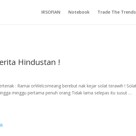
IRSOFIAN
Notebook
Trade The Trends
rita Hindustan !
rteriak : Ramai orWelcomeang berebut nak kejar solat terawih ! Sola
ingga minggu pertama penuh orang Tidak lama selepas itu susut …