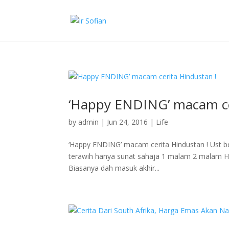
‘Happy ENDING’ macam ce
by
admin
|
Jun 24, 2016
|
Life
‘Happy ENDING’ macam cerita Hindustan ! Ust be
terawih hanya sunat sahaja 1 malam 2 malam H
Biasanya dah masuk akhir...