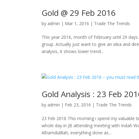
Gold @ 29 Feb 2016
by
admin
|
Mar 1, 2016
|
Trade The Trends
This year 2016, month of February until 29 days
group. Actually just want to give an idea and dir
analysis, it shows lower trend...
Gold Analysis : 23 Feb 201
by
admin
|
Feb 23, 2016
|
Trade The Trends
23 Feb 2016 This morning i spend my valuable ti
whole day in JB attending meeting with Indah W
Alhamdulillah, everything done as...