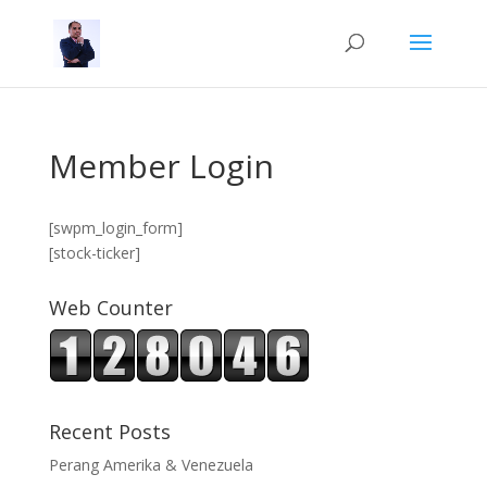
Member Login
[swpm_login_form]
[stock-ticker]
Web Counter
Recent Posts
Perang Amerika & Venezuela