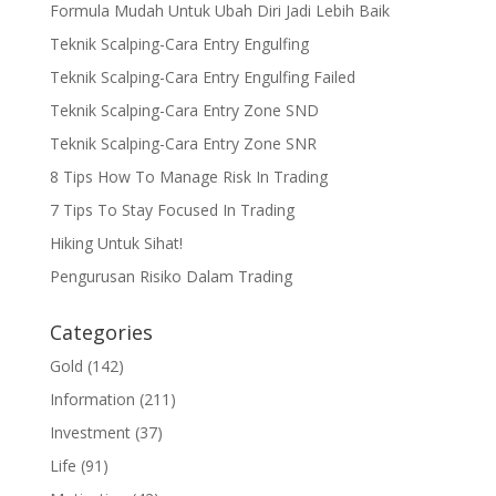
Formula Mudah Untuk Ubah Diri Jadi Lebih Baik
Teknik Scalping-Cara Entry Engulfing
Teknik Scalping-Cara Entry Engulfing Failed
Teknik Scalping-Cara Entry Zone SND
Teknik Scalping-Cara Entry Zone SNR
8 Tips How To Manage Risk In Trading
7 Tips To Stay Focused In Trading
Hiking Untuk Sihat!
Pengurusan Risiko Dalam Trading
Categories
Gold
(142)
Information
(211)
Investment
(37)
Life
(91)