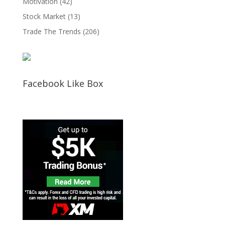
Motivation
(42)
Stock Market
(13)
Trade The Trends
(206)
Facebook Like Box