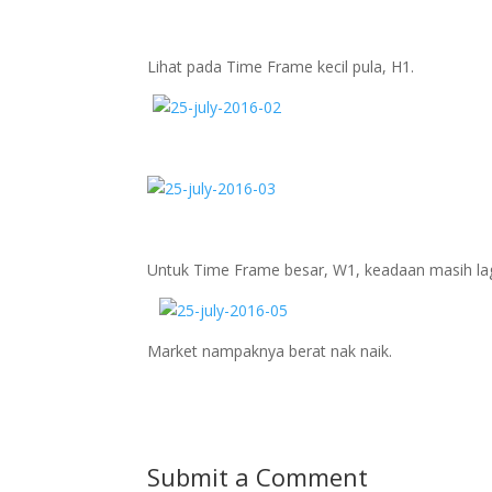
Lihat pada Time Frame kecil pula, H1.
Untuk Time Frame besar, W1, keadaan masih lag
Market nampaknya berat nak naik.
Submit a Comment