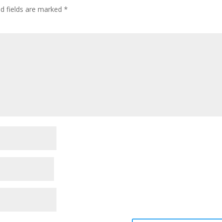
ed fields are marked
*