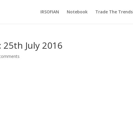
IRSOFIAN
Notebook
Trade The Trends
 25th July 2016
 comments