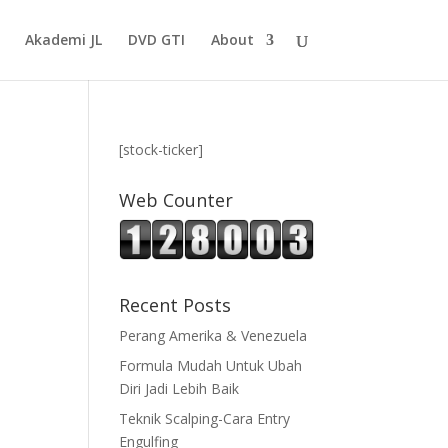
Akademi JL
DVD GTI
About
[stock-ticker]
Web Counter
Recent Posts
Perang Amerika & Venezuela
Formula Mudah Untuk Ubah
Diri Jadi Lebih Baik
Teknik Scalping-Cara Entry
Engulfing