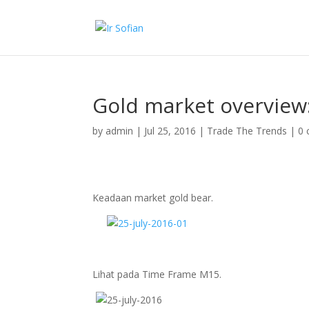
Gold market overview:
by
admin
|
Jul 25, 2016
|
Trade The Trends
|
0
Keadaan market gold bear.
Lihat pada Time Frame M15.