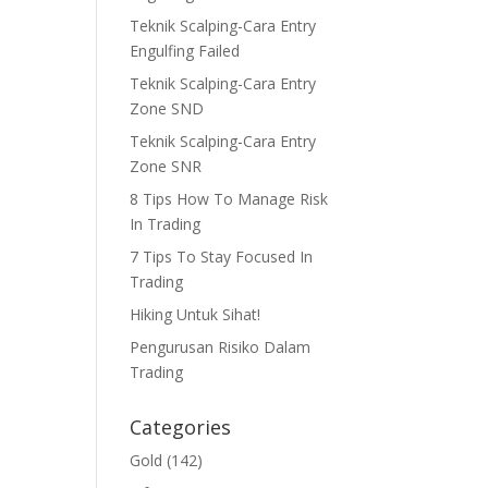
Teknik Scalping-Cara Entry
Engulfing Failed
Teknik Scalping-Cara Entry
Zone SND
Teknik Scalping-Cara Entry
Zone SNR
8 Tips How To Manage Risk
In Trading
7 Tips To Stay Focused In
Trading
Hiking Untuk Sihat!
Pengurusan Risiko Dalam
Trading
Categories
Gold
(142)