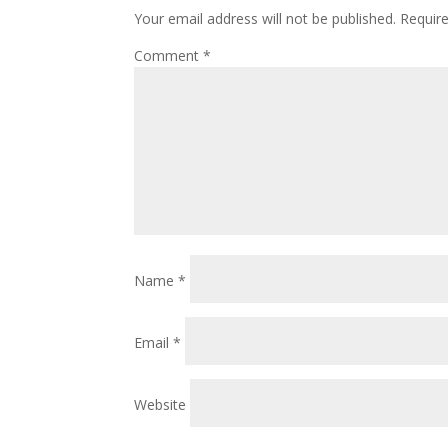
Your email address will not be published.
Requir
Comment
*
Name
*
Email
*
Website