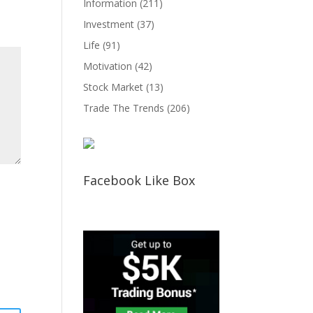
Information
(211)
Investment
(37)
Life
(91)
Motivation
(42)
Stock Market
(13)
Trade The Trends
(206)
Facebook Like Box