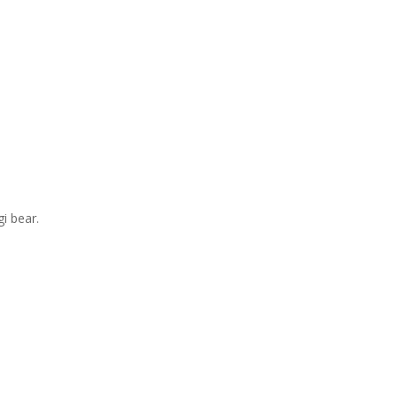
i bear.