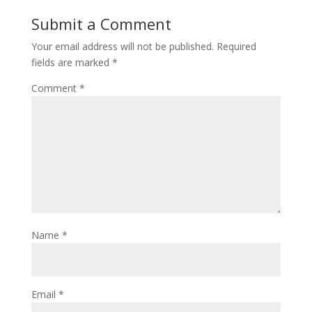
Submit a Comment
Your email address will not be published.
Required
fields are marked
*
Comment
*
Name
*
Email
*