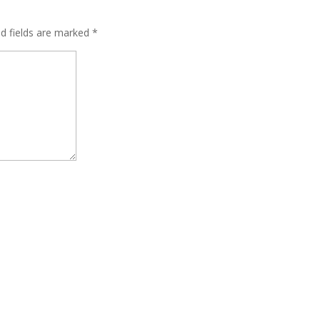
ed fields are marked
*