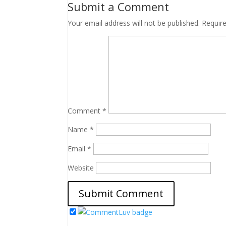
Submit a Comment
Your email address will not be published.
Requir
Comment
*
Name
*
Email
*
Website