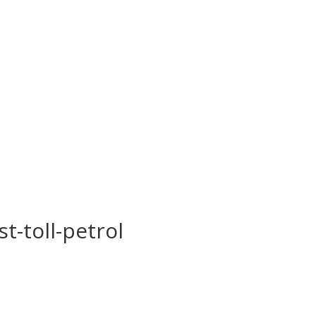
st-toll-petrol