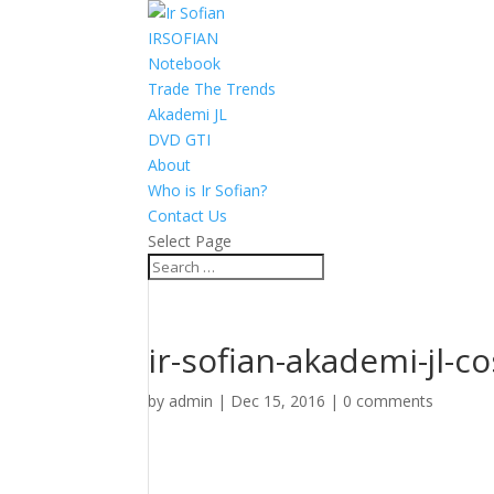
IRSOFIAN
Notebook
Trade The Trends
Akademi JL
DVD GTI
About
Who is Ir Sofian?
Contact Us
Select Page
ir-sofian-akademi-jl-co
by
admin
|
Dec 15, 2016
|
0 comments