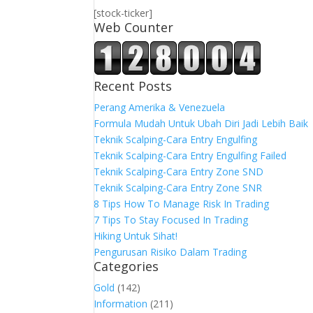
[stock-ticker]
Web Counter
Recent Posts
Perang Amerika & Venezuela
Formula Mudah Untuk Ubah Diri Jadi Lebih Baik
Teknik Scalping-Cara Entry Engulfing
Teknik Scalping-Cara Entry Engulfing Failed
Teknik Scalping-Cara Entry Zone SND
Teknik Scalping-Cara Entry Zone SNR
8 Tips How To Manage Risk In Trading
7 Tips To Stay Focused In Trading
Hiking Untuk Sihat!
Pengurusan Risiko Dalam Trading
Categories
Gold
(142)
Information
(211)